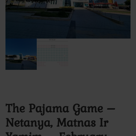
The Pajama Game –
Netanya, Matnas Ir