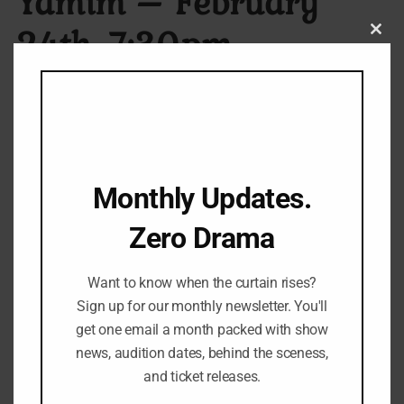
Yamim – February
24th, 7:30pm
Clos
this
modu
[custom_short_description]
P
₪
110.00
–
₪
130.00
r
Monthly Updates.
Seat Type
i
c
Zero Drama
e
r
Want to know when the curtain rises?
a
Sign up for our monthly newsletter. You'll
T
n
Add to cart
get one email a month packed with show
h
g
news, audition dates, behind the sceness,
e
e
and ticket releases.
Category:
Play
P
: