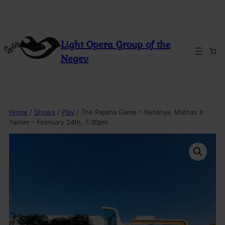
Skip
to
content
Light Opera Group of the
Negev
Home
/
Shows
/
Play
/ The Pajama Game – Netanya, Matnas Ir
Yamim – February 24th, 7:30pm