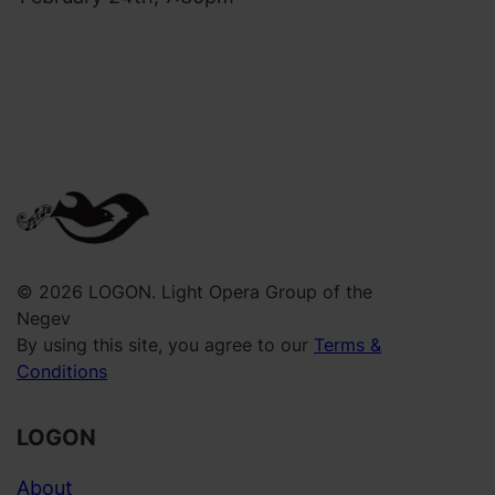
a
3
,
0
M
.
a
0
t
0
n
a
s
I
r
© 2026 LOGON. Light Opera Group of the
Y
Negev
By using this site, you agree to our
Terms &
a
Conditions
m
i
LOGON
m
–
About